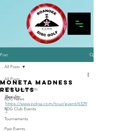
Post
All Posts
All Posts
Moneta Madness
Results
RDG Tournaments
Results: 
RDG News
https://www.pdga.com/tour/event/6329
RDG Club Events
1
Tournaments
Past Events