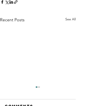
See All
Recent Posts