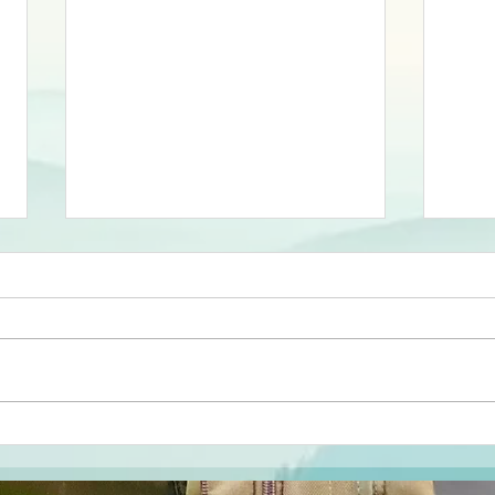
Results of
Re
Mountain
Wi
Mayhem at
5 