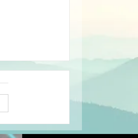
sults of The
shBone SNap
at Mayflower