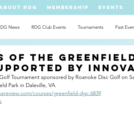
ABOUT RDG
MEMBERSHIP
EVENTS
RDG News
RDG Club Events
Tournaments
Past Even
s of The Greenfiel
upported By innov
Golf Tournament sponsored by Roanoke Disc Golf on Sa
ld Park in Daleville, VA.     
ereview.com/courses/greenfield-dgc.6839
s