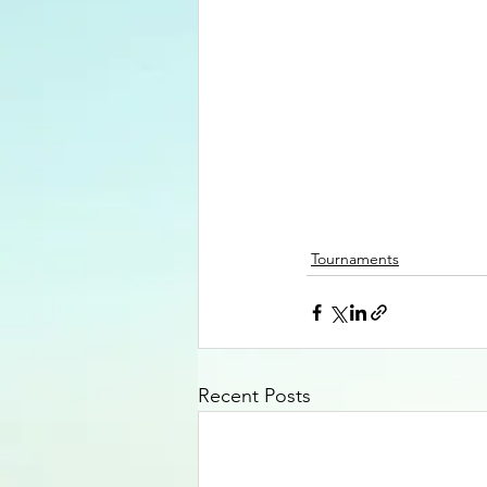
Tournaments
Recent Posts