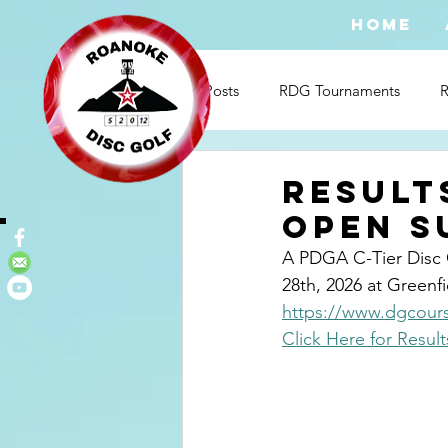
HOME
All Posts
RDG Tournaments
Result
OPEn s
A PDGA C-Tier Disc 
28th, 2026 at Greenfie
https://www.dgcours
Click Here for Result