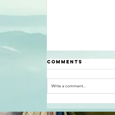
Comments
Write a comment...
Results of The
Appalachia
Open A PDGA A-