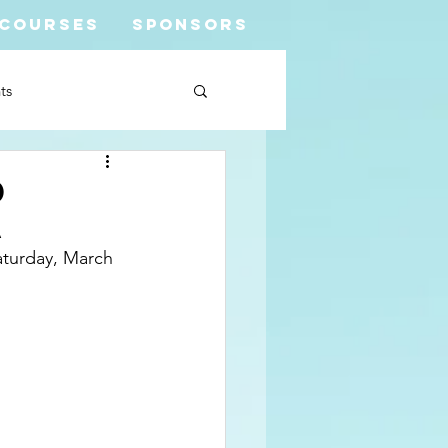
COURSES
SPONSORS
ts
d
a
turday, March 