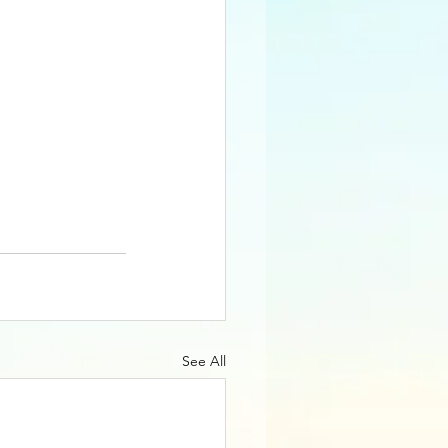
See All