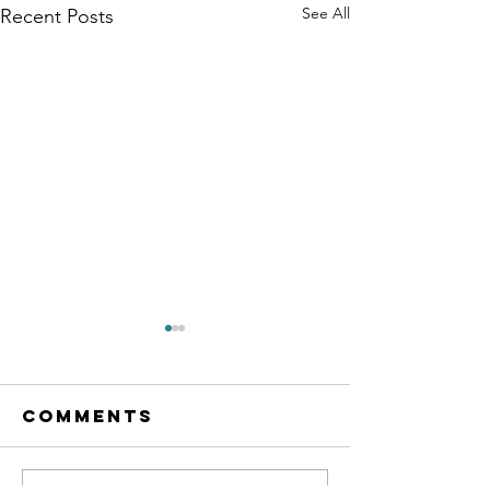
See All
Recent Posts
Comments