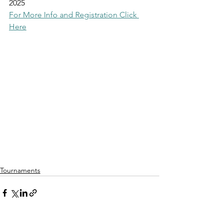
2025
For More Info and Registration Click 
Here
Tournaments