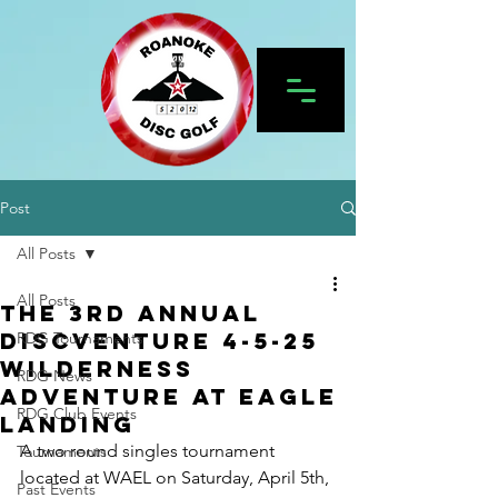
Post
All Posts
All Posts
the 3rd Annual
DiscVenture 4-5-25
RDG Tournaments
Wilderness
RDG News
Adventure at Eagle
RDG Club Events
Landing
A two round singles tournament 
Tournaments
located at WAEL on Saturday, April 5th, 
Past Events